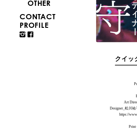
OTHER
CONTACT
PROFILE
クイック
P
Art Di
Designer_
https://www
Prin