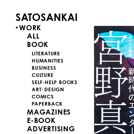
SATOSANKAI
WORK
ALL
BOOK
LITERATURE
HUMANITIES
BUSINESS
CULTURE
SELF-HELP BOOKS
ART･DESIGN
COMICS
PAPERBACK
MAGAZINES
E-BOOK
ADVERTISING