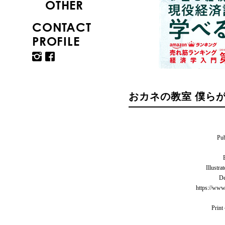
OTHER
CONTACT
PROFILE
おカネの教室 僕ら
Pu
Illu
D
https://www
Prin