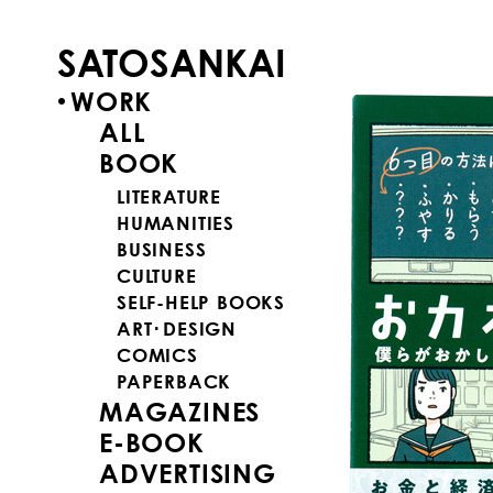
SATOSANKAI
WORK
ALL
BOOK
LITERATURE
HUMANITIES
BUSINESS
CULTURE
SELF-HELP BOOKS
ART･DESIGN
COMICS
PAPERBACK
MAGAZINES
E-BOOK
ADVERTISING